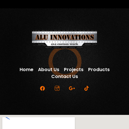
Home
About Us
Projects
Products
Contact Us