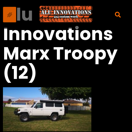
Alu
Innovations
Marx Troopy
(12)