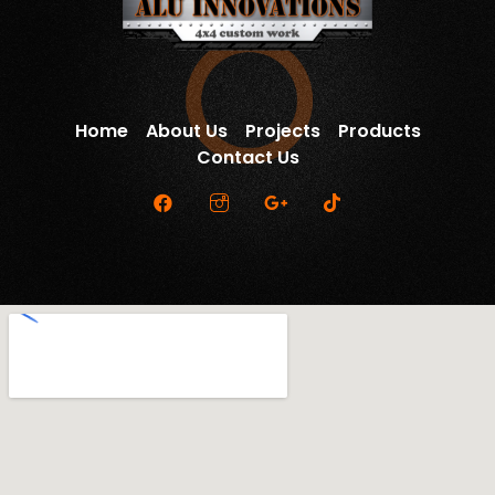
Home
About Us
Projects
Products
Contact Us